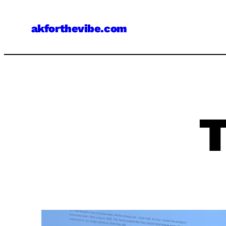
Skip
to
akforthevibe.com
content
T