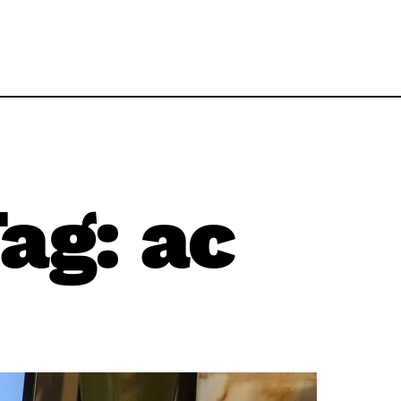
ag:
ac