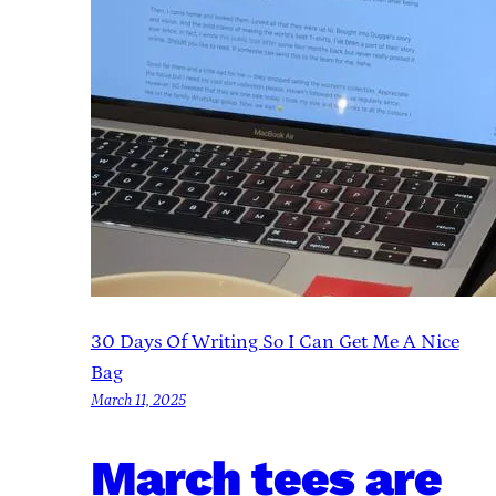
30 Days Of Writing So I Can Get Me A Nice
Bag
March 11, 2025
March tees are