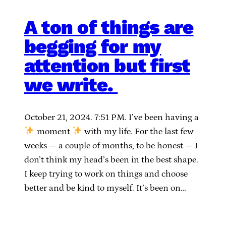
A ton of things are
begging for my
attention but first
we write.
October 21, 2024. 7:51 PM. I’ve been having a
moment
with my life. For the last few
weeks — a couple of months, to be honest — I
don’t think my head’s been in the best shape.
I keep trying to work on things and choose
better and be kind to myself. It’s been on…