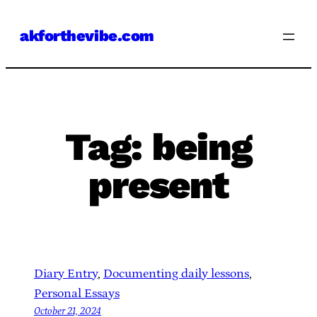
Skip
akforthevibe.com
to
content
Tag:
being
present
Diary Entry
, 
Documenting daily lessons
, 
Personal Essays
October 21, 2024