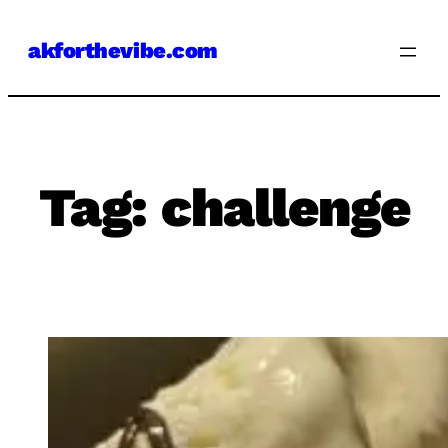
Skip
akforthevibe.com
to
content
Tag:
challenge