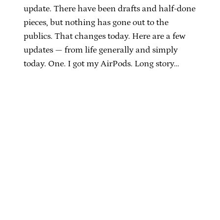
update. There have been drafts and half-done
pieces, but nothing has gone out to the
publics. That changes today. Here are a few
updates — from life generally and simply
today. One. I got my AirPods. Long story…