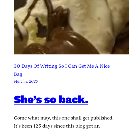
30 Days Of Writing So I Can Get Me A Nice
Bag
March 3, 2025
She’s so back.
Come what may, this one shall get published.
It’s been 125 days since this blog got an