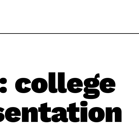
:
college
sentation