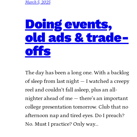
March 5, 2025
Doing events,
old ads & trade-
offs
The day has been a long one. With a backlog
of sleep from last night — I watched a creepy
reel and couldn’t fall asleep, plus an all-
nighter ahead of me — there’s an important
college presentation tomorrow. Club that no
afternoon nap and tired eyes. Do I preach?
No. Must I practice? Only way…