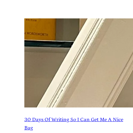
30 Days Of Writing So I Can Get Me A Nice
Bag