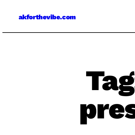
Skip
to
akforthevibe.com
content
Tag
pre