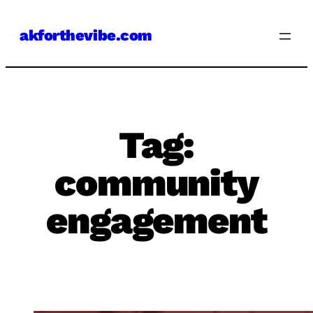
Skip
akforthevibe.com
to
content
Tag:
community
engagement