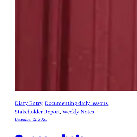
Diary Entry
, 
Documenting daily lessons
, 
Stakeholder Report
, 
Weekly Notes
December 21, 2025