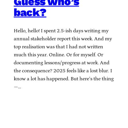
Guess who’s
back?
Hello, hello! I spent 2.5-ish days writing my
annual stakeholder report this week. And my
top realisation was that I had not written
much this year. Online. Or for myself. Or
documenting lessons/progress at work. And
the consequence? 2025 feels like a lost blur. I
know a lot has happened. But here’s the thing
—…