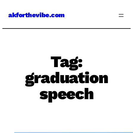
Skip
akforthevibe.com
to
content
Tag:
graduation
speech