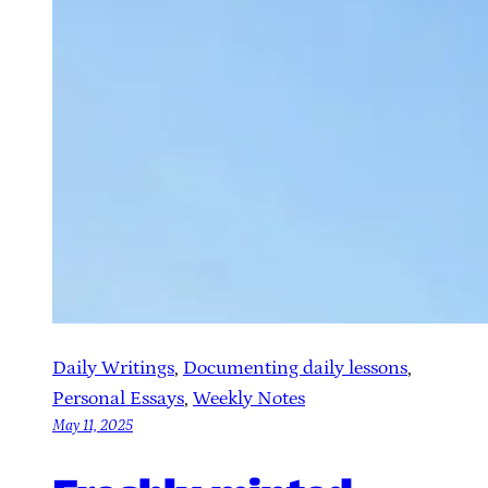
Daily Writings
, 
Documenting daily lessons
, 
Personal Essays
, 
Weekly Notes
May 11, 2025