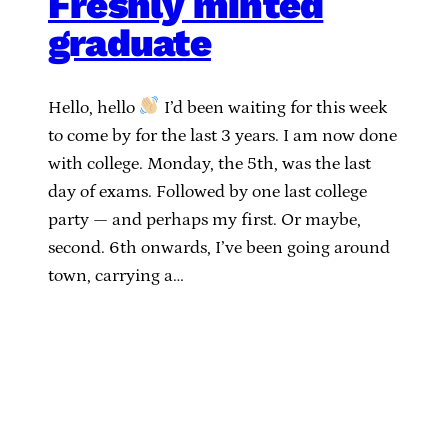
Freshly minted
graduate
Hello, hello
I’d been waiting for this week
to come by for the last 3 years. I am now done
with college. Monday, the 5th, was the last
day of exams. Followed by one last college
party — and perhaps my first. Or maybe,
second. 6th onwards, I’ve been going around
town, carrying a…