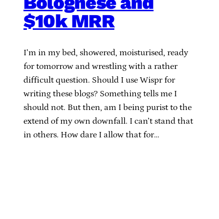
Bolognese and
$10k MRR
I’m in my bed, showered, moisturised, ready
for tomorrow and wrestling with a rather
difficult question. Should I use Wispr for
writing these blogs? Something tells me I
should not. But then, am I being purist to the
extend of my own downfall. I can’t stand that
in others. How dare I allow that for…