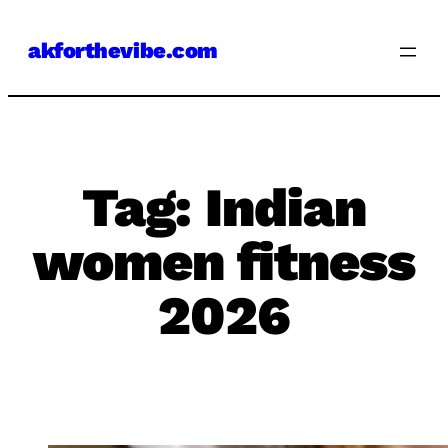
Skip
akforthevibe.com
to
content
Tag:
Indian
women fitness
2026