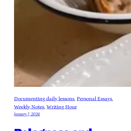
Documenting daily lessons
, 
Personal Essays
, 
Weekly Notes
, 
Writing Hour
January 7, 2026