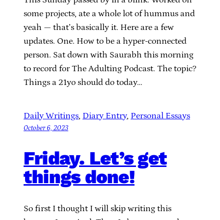
some projects, ate a whole lot of hummus and
yeah — that’s basically it. Here are a few
updates. One. How to be a hyper-connected
person. Sat down with Saurabh this morning
to record for The Adulting Podcast. The topic?
Things a 21yo should do today…
Daily Writings
, 
Diary Entry
, 
Personal Essays
October 6, 2023
Friday. Let’s get
things done!
So first I thought I will skip writing this