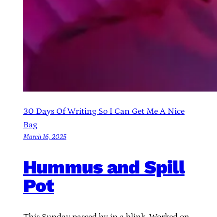
30 Days Of Writing So I Can Get Me A Nice
Bag
March 16, 2025
Hummus and Spill
Pot
This Sunday passed by in a blink. Worked on