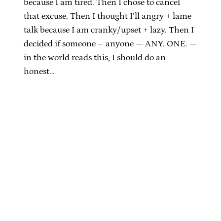
because I am tired. Then I chose to cancel
that excuse. Then I thought I’ll angry + lame
talk because I am cranky/upset + lazy. Then I
decided if someone – anyone — ANY. ONE. —
in the world reads this, I should do an
honest…