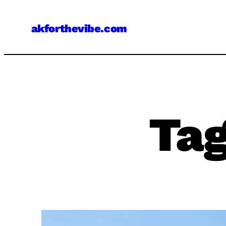
Skip
to
akforthevibe.com
content
Ta