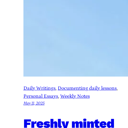
Daily Writings
, 
Documenting daily lessons
, 
Personal Essays
, 
Weekly Notes
May 11, 2025
Freshly minted