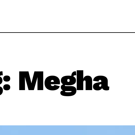
g:
Megha