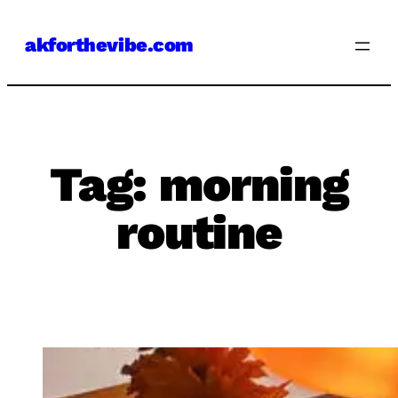
Skip
akforthevibe.com
to
content
Tag:
morning
routine