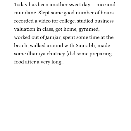
Today has been another sweet day – nice and
mundane. Slept some good number of hours,
recorded a video for college, studied business
valuation in class, got home, gymmed,
worked out of Jamjar, spent some time at the
beach, walked around with Saurabh, made
some dhaniya chutney (did some preparing
food after a very long…