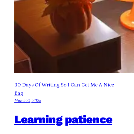
30 Days Of Writing So I Can Get Me A Nice
Bag
March 24, 2025
Learning patience