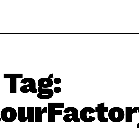
Tag:
ourFactor