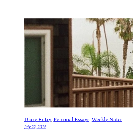
Diary Entry
, 
Personal Essays
, 
Weekly Notes
July 22, 2025