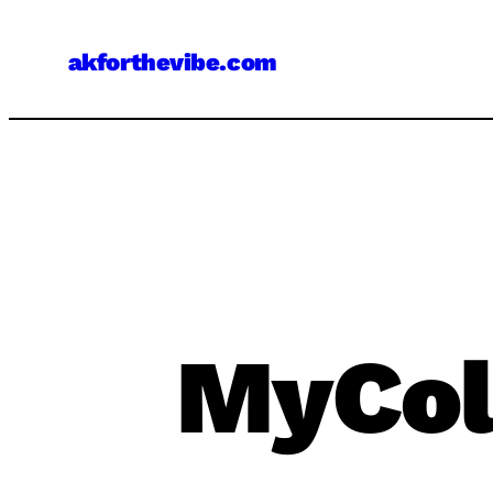
Skip
to
akforthevibe.com
content
MyCol