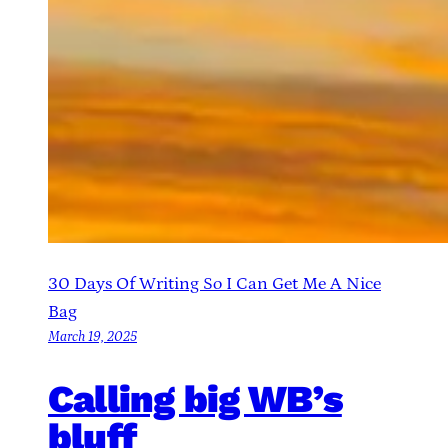
30 Days Of Writing So I Can Get Me A Nice
Bag
March 19, 2025
Calling big WB’s
bluff