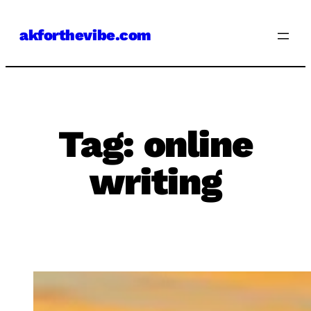
Skip
akforthevibe.com
to
content
Tag:
online
writing