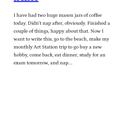
I have had two huge mason jars of coffee
today. Didn’t nap after, obviously. Finished a
couple of things, happy about that. Now I
want to write this, go to the beach, make my
monthly Art Station trip to go buy a new
hobby, come back, eat dinner, study for an
exam tomorrow, and nap.…