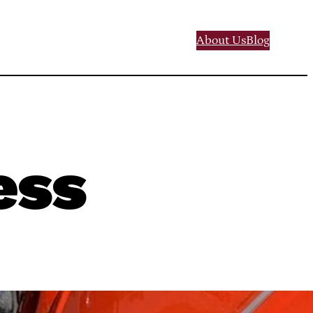
About Us
Blog
ess