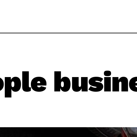
ple busin