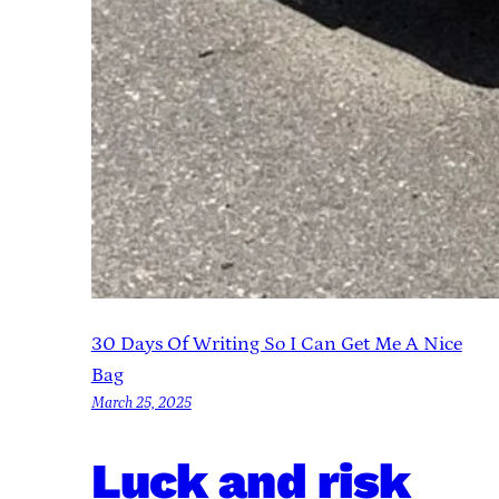
30 Days Of Writing So I Can Get Me A Nice
Bag
March 25, 2025
Luck and risk