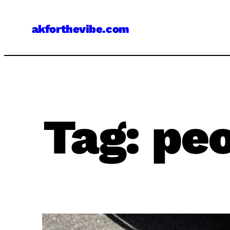
Skip
to
akforthevibe.com
content
Tag:
peo