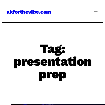
Skip
akforthevibe.com
to
content
Tag:
presentation
prep