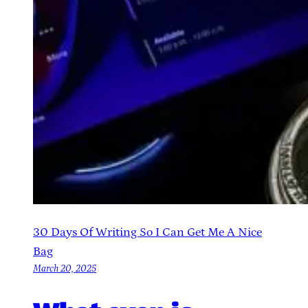
30 Days Of Writing So I Can Get Me A Nice
Bag
March 20, 2025