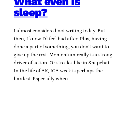
What even is
sleep?
I almost considered not writing today. But
then, I know I’d feel bad after. Plus, having
done a part of something, you don’t want to
give up the rest. Momentum really is a strong
driver of action. Or streaks, like in Snapchat.
In the life of AK, ICA week is perhaps the
hardest. Especially when…