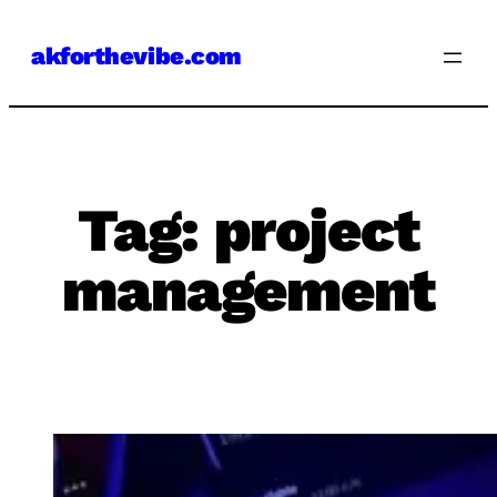
Skip
akforthevibe.com
to
content
Tag:
project
management