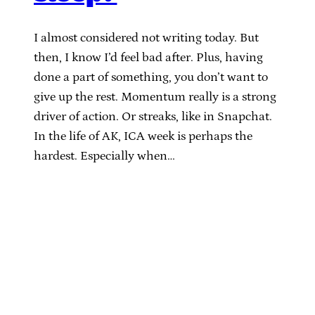
I almost considered not writing today. But
then, I know I’d feel bad after. Plus, having
done a part of something, you don’t want to
give up the rest. Momentum really is a strong
driver of action. Or streaks, like in Snapchat.
In the life of AK, ICA week is perhaps the
hardest. Especially when…