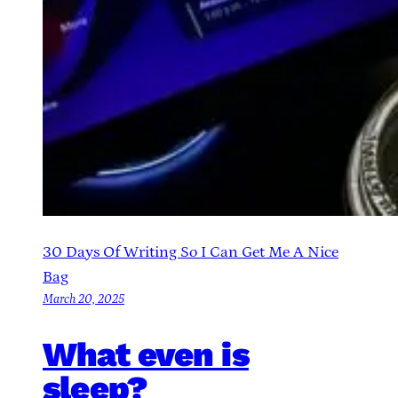
30 Days Of Writing So I Can Get Me A Nice
Bag
March 20, 2025
What even is
sleep?