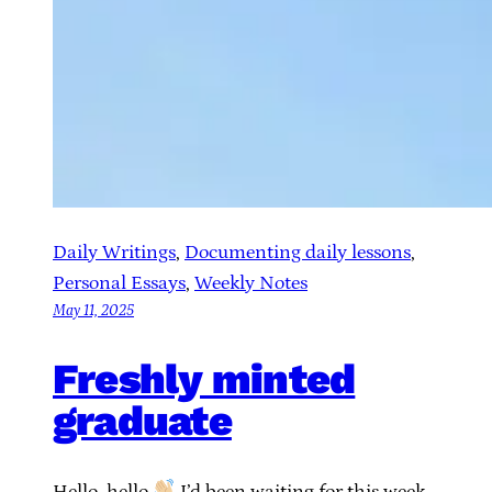
Daily Writings
, 
Documenting daily lessons
, 
Personal Essays
, 
Weekly Notes
May 11, 2025
Freshly minted
graduate
Hello, hello
I’d been waiting for this week