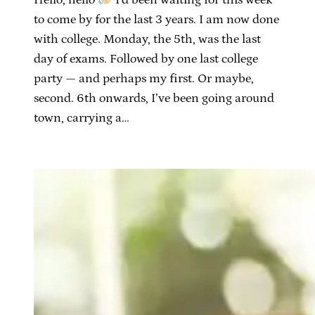
to come by for the last 3 years. I am now done
with college. Monday, the 5th, was the last
day of exams. Followed by one last college
party — and perhaps my first. Or maybe,
second. 6th onwards, I’ve been going around
town, carrying a…