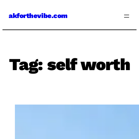
Skip
akforthevibe.com
to
content
Tag:
self worth