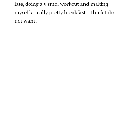
late, doing a v smol workout and making
myself a really pretty breakfast, I think I do
not want…