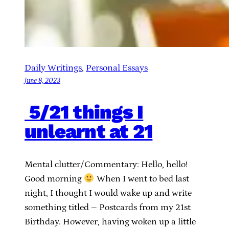
Daily Writings
, 
Personal Essays
June 8, 2023
5/21 things I
unlearnt at 21
Mental clutter/Commentary: Hello, hello!
Good morning
When I went to bed last
night, I thought I would wake up and write
something titled – Postcards from my 21st
Birthday. However, having woken up a little