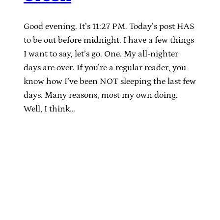
Good evening. It’s 11:27 PM. Today’s post HAS
to be out before midnight. I have a few things
I want to say, let’s go. One. My all-nighter
days are over. If you’re a regular reader, you
know how I’ve been NOT sleeping the last few
days. Many reasons, most my own doing.
Well, I think…