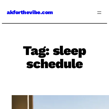
Skip
akforthevibe.com
to
content
Tag:
sleep
schedule