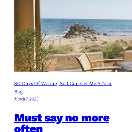
30 Days Of Writing So I Can Get Me A Nice
Bag
March 7, 2025
Must say no more
often