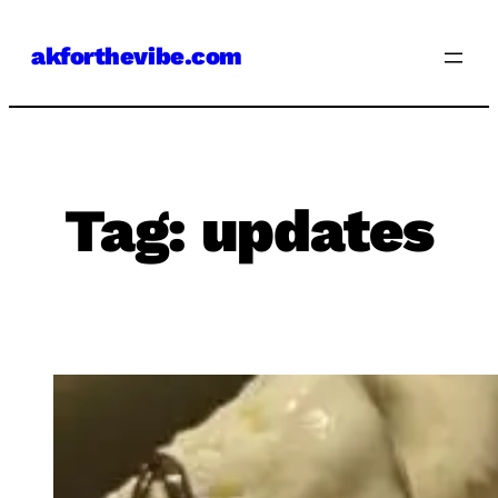
Skip
akforthevibe.com
to
content
Tag:
updates