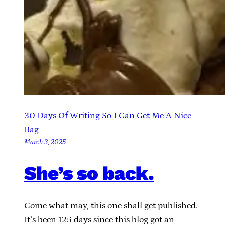
30 Days Of Writing So I Can Get Me A Nice
Bag
March 3, 2025
She’s so back.
Come what may, this one shall get published.
It’s been 125 days since this blog got an