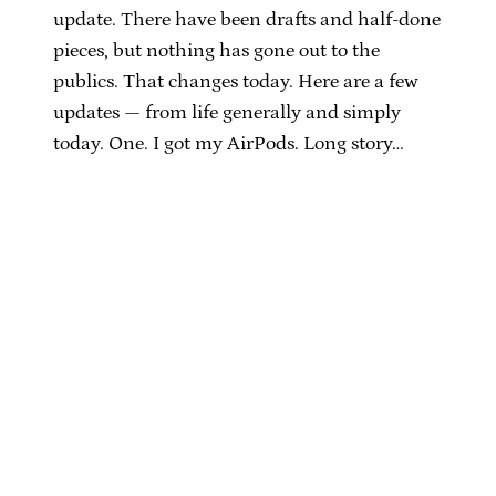
update. There have been drafts and half-done
pieces, but nothing has gone out to the
publics. That changes today. Here are a few
updates — from life generally and simply
today. One. I got my AirPods. Long story…