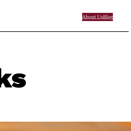
About Us
Blog
ks