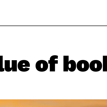
lue of boo