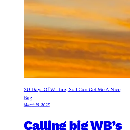
30 Days Of Writing So I Can Get Me A Nice
Bag
March 19, 2025
Calling big WB’s