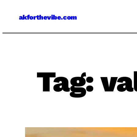
Skip
to
akforthevibe.com
content
Tag:
va