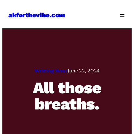
Skip
akforthevibe.com
to
content
Writing Hour
June 22, 2024
All those
breaths.