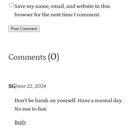
Save my name, email, and website in this
browser for the next time I comment.
0
Comments (
)
SG
June 22, 2024
Don’t be harsh on yourself. Have a normal day.
No nee to fast.
Reply