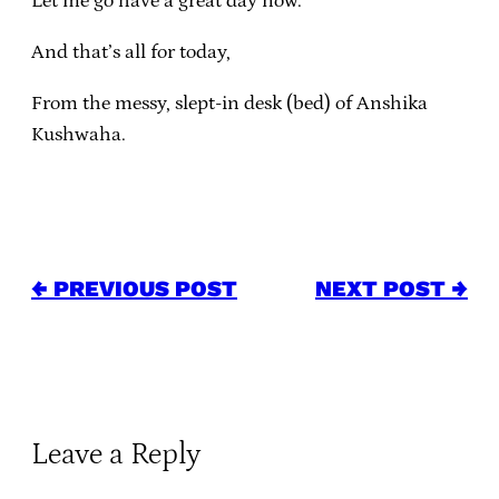
Let me go have a great day now.
And that’s all for today,
From the messy, slept-in desk (bed) of Anshika
Kushwaha.
← PREVIOUS POST
NEXT POST →
Leave a Reply