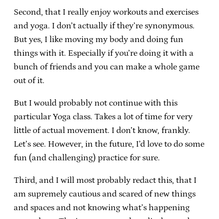
Second, that I really enjoy workouts and exercises
and yoga. I don’t actually if they’re synonymous.
But yes, I like moving my body and doing fun
things with it. Especially if you’re doing it with a
bunch of friends and you can make a whole game
out of it.
But I would probably not continue with this
particular Yoga class. Takes a lot of time for very
little of actual movement. I don’t know, frankly.
Let’s see. However, in the future, I’d love to do some
fun (and challenging) practice for sure.
Third, and I will most probably redact this, that I
am supremely cautious and scared of new things
and spaces and not knowing what’s happening