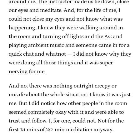
around me. The instructor made us lie down, close
our eyes and meditate. And, for the life of me, I
could not close my eyes and not know what was
happening. I knew they were walking around in
the room and turning off lights and the AC and
playing ambient music and someone came in for a
quick chat and whatnot — I did not know why they
were doing all those things and it was super
nerving for me.
And no, there was nothing outright creepy or
unsafe about the whole situation. I know it was just
me. But I did notice how other people in the room
seemed completely okay with it and were able to
trust and follow. I, for one, could not. Not for the
first 15 mins of 20-min meditation anyway.