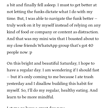
a bit and finally fell asleep. I must to get better at
not letting the funks dictate what I do with my
time. But, I was able to navigate the funk better –
truly work on it by myself instead of relying on any
kind of food or company or content as distraction.
And that was my mini win that I boasted about to
my close friends WhatsApp group that’s got 40
people now :p
On this bright and beautiful Saturday, I hope to
have a regular day. I am wondering if I should fast
– but it’s only coming to me because I ate trash
yesterday and I disallow building this habit for
myself. So, I’ll do my regular, healthy eating. And
learn to be more mindful.