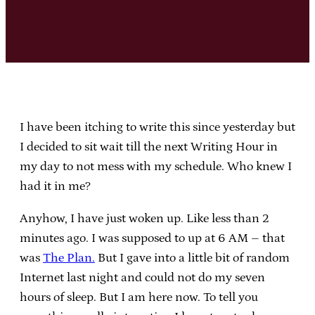
I have been itching to write this since yesterday but
I decided to sit wait till the next Writing Hour in
my day to not mess with my schedule. Who knew I
had it in me?
Anyhow, I have just woken up. Like less than 2
minutes ago. I was supposed to up at 6 AM – that
was
The Plan.
But I gave into a little bit of random
Internet last night and could not do my seven
hours of sleep. But I am here now. To tell you