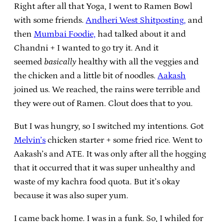
Right after all that Yoga, I went to Ramen Bowl
with some friends.
Andheri West Shitposting,
and
then
Mumbai Foodie,
had talked about it and
Chandni + I wanted to go try it. And it
seemed
basically
healthy with all the veggies and
the chicken and a little bit of noodles.
Aakash
joined us. We reached, the rains were terrible and
they were out of Ramen. Clout does that to you.
But I was hungry, so I switched my intentions. Got
Melvin’s
chicken starter + some fried rice. Went to
Aakash’s and ATE. It was only after all the hogging
that it occurred that it was super unhealthy and
waste of my kachra food quota. But it’s okay
because it was also super yum.
I came back home. I was in a funk. So, I whiled for