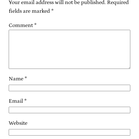
Your email address will not be published.
Required
fields are marked
*
Comment
*
Name
*
Email
*
Website