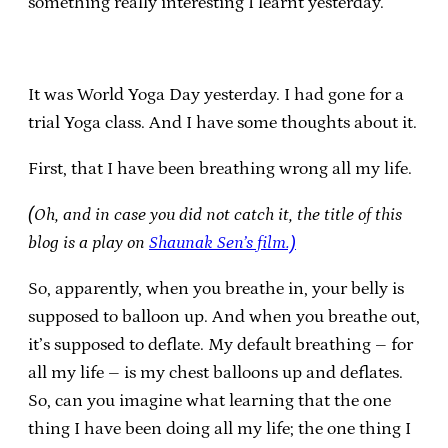
something really interesting I learnt yesterday.
It was World Yoga Day yesterday. I had gone for a
trial Yoga class. And I have some thoughts about it.
First, that I have been breathing wrong all my life.
(Oh, and in case you did not catch it, the title of this
blog is a play on
Shaunak Sen’s film.)
So, apparently, when you breathe in, your belly is
supposed to balloon up. And when you breathe out,
it’s supposed to deflate. My default breathing – for
all my life – is my chest balloons up and deflates.
So, can you imagine what learning that the one
thing I have been doing all my life; the one thing I