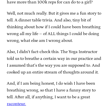
have more than 100k reps for can do to a girl?
Well, not much really. But it gives me a fun story to
tell. A dinner table trivia. And also, tiny bit of
thinking about how if I could have been breathing
wrong all my life – of ALL things I could be doing
wrong, what else am I wrong about.
Also, I didn’t fact-check this. The Yoga Instructor
told us to breathe a certain way in our practice and
I assumed that’s the way you are supposed to. And
cooked up an entire stream of thoughts around it.
And, if I am being honest, I do wish I have been
breathing wrong, so that I have a funny story to
tell. After all, if anything, I want to be a great
raconteur.