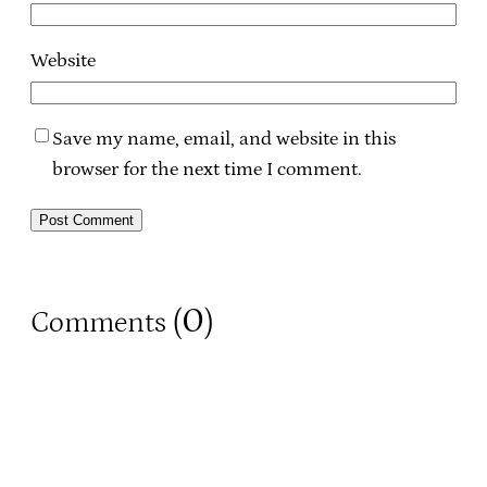
Website
Save my name, email, and website in this
browser for the next time I comment.
0
Comments (
)