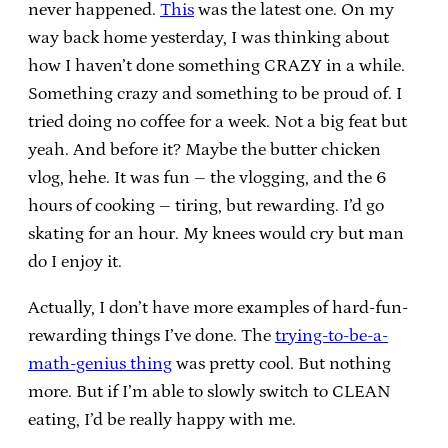
never happened.
This
was the latest one. On my
way back home yesterday, I was thinking about
how I haven’t done something CRAZY in a while.
Something crazy and something to be proud of. I
tried doing no coffee for a week. Not a big feat but
yeah. And before it? Maybe the butter chicken
vlog, hehe. It was fun – the vlogging, and the 6
hours of cooking – tiring, but rewarding. I’d go
skating for an hour. My knees would cry but man
do I enjoy it.
Actually, I don’t have more examples of hard-fun-
rewarding things I’ve done. The
trying-to-be-a-
math-genius thing
was pretty cool. But nothing
more. But if I’m able to slowly switch to CLEAN
eating, I’d be really happy with me.