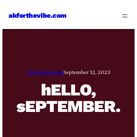
Skip
akforthevibe.com
to
content
Uncategorized
September 12, 2023
hELLO,
sEPTEMBER.