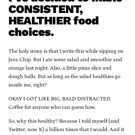
CONSISTENT,
HEALTHIER food
choices.
The holy irony is that I write this while sipping on
Java Chip. But I ate some salad and smoothie and
orange last night. Also, a little pizza slice and
dough balls. But as long as the salad healthies go
inside me, right?
OKAY I GOT LIKE BIG, BALD DISTRACTED.
Coffee for anyone who can guess how.
So, why this healthy? Because I told myself (and
Twitter, now X) a billion times that I would. And it