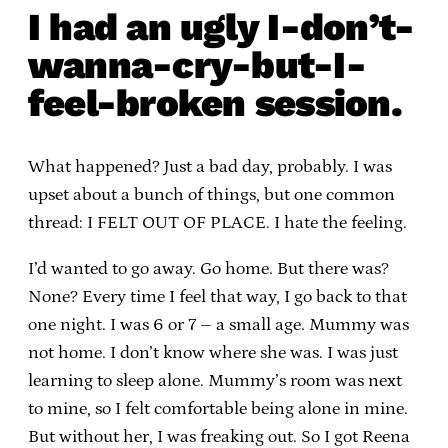
I had an ugly I-don’t-
wanna-cry-but-I-
feel-broken session.
What happened? Just a bad day, probably. I was
upset about a bunch of things, but one common
thread: I FELT OUT OF PLACE. I hate the feeling.
I’d wanted to go away. Go home. But there was?
None? Every time I feel that way, I go back to that
one night. I was 6 or 7 – a small age. Mummy was
not home. I don’t know where she was. I was just
learning to sleep alone. Mummy’s room was next
to mine, so I felt comfortable being alone in mine.
But without her, I was freaking out. So I got Reena