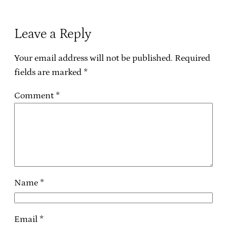
Leave a Reply
Your email address will not be published.
Required
fields are marked
*
Comment
*
Name
*
Email
*