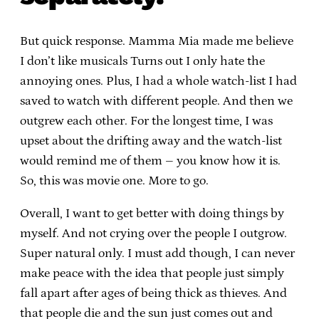
But quick response. Mamma Mia made me believe
I don’t like musicals Turns out I only hate the
annoying ones. Plus, I had a whole watch-list I had
saved to watch with different people. And then we
outgrew each other. For the longest time, I was
upset about the drifting away and the watch-list
would remind me of them – you know how it is.
So, this was movie one. More to go.
Overall, I want to get better with doing things by
myself. And not crying over the people I outgrow.
Super natural only. I must add though, I can never
make peace with the idea that people just simply
fall apart after ages of being thick as thieves. And
that people die and the sun just comes out and