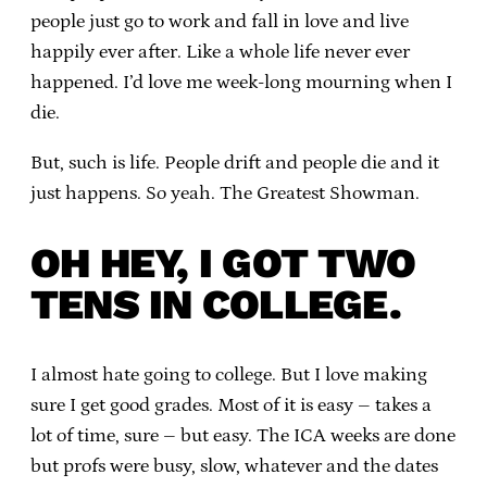
people just go to work and fall in love and live
happily ever after. Like a whole life never ever
happened. I’d love me week-long mourning when I
die.
But, such is life. People drift and people die and it
just happens. So yeah. The Greatest Showman.
OH HEY, I GOT TWO
TENS IN COLLEGE.
I almost hate going to college. But I love making
sure I get good grades. Most of it is easy – takes a
lot of time, sure – but easy. The ICA weeks are done
but profs were busy, slow, whatever and the dates