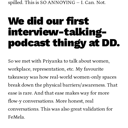
spilled. This is SO ANNOYING – I. Can. Not.
We did our first
interview-talking-
podcast thingy at DD.
So we met with Priyanka to talk about women,
workplace, representation, etc. My favourite
takeaway was how real-world women-only spaces
break down the physical barriers/awareness. That
ease is rare. And that ease makes way for more
flow-y conversations. More honest, real
conversations. This was also great validation for
FeMela.