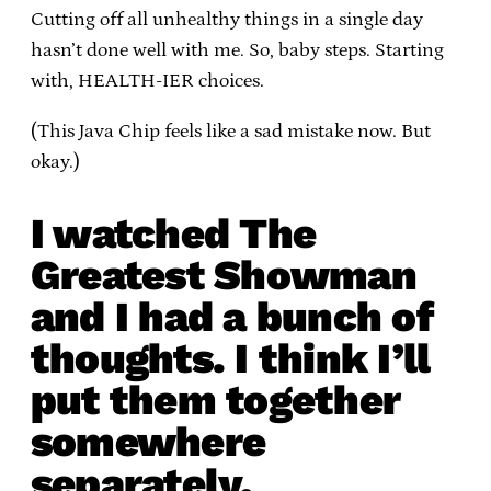
Cutting off all unhealthy things in a single day
hasn’t done well with me. So, baby steps. Starting
with, HEALTH-IER choices.
(This Java Chip feels like a sad mistake now. But
okay.)
I watched The
Greatest Showman
and I had a bunch of
thoughts. I think I’ll
put them together
somewhere
separately.