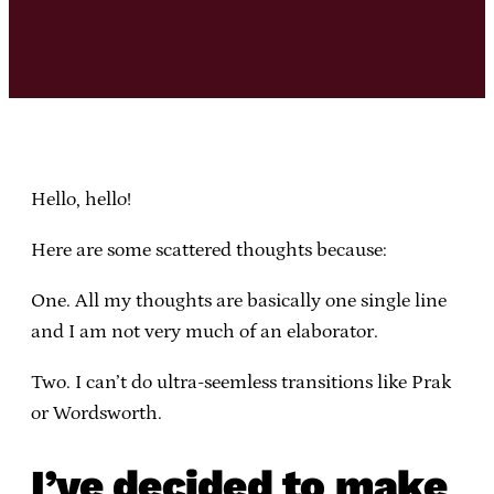
Hello, hello!
Here are some scattered thoughts because:
One. All my thoughts are basically one single line
and I am not very much of an elaborator.
Two. I can’t do ultra-seemless transitions like Prak
or Wordsworth.
I’ve decided to make