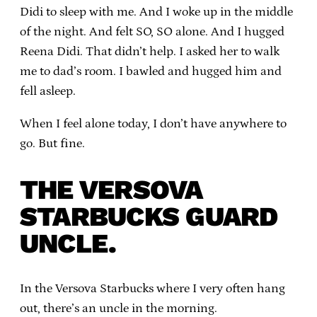
Didi to sleep with me. And I woke up in the middle
of the night. And felt SO, SO alone. And I hugged
Reena Didi. That didn’t help. I asked her to walk
me to dad’s room. I bawled and hugged him and
fell asleep.
When I feel alone today, I don’t have anywhere to
go. But fine.
THE VERSOVA
STARBUCKS GUARD
UNCLE.
In the Versova Starbucks where I very often hang
out, there’s an uncle in the morning.