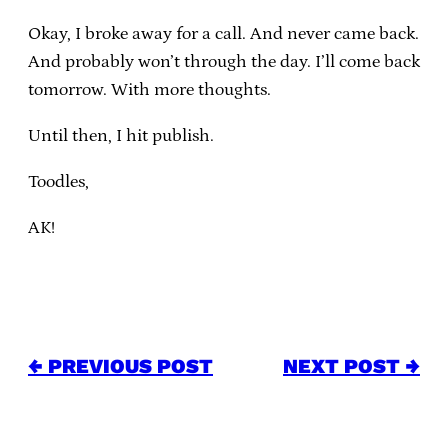
Okay, I broke away for a call. And never came back.
And probably won’t through the day. I’ll come back
tomorrow. With more thoughts.
Until then, I hit publish.
Toodles,
AK!
← PREVIOUS POST
NEXT POST →