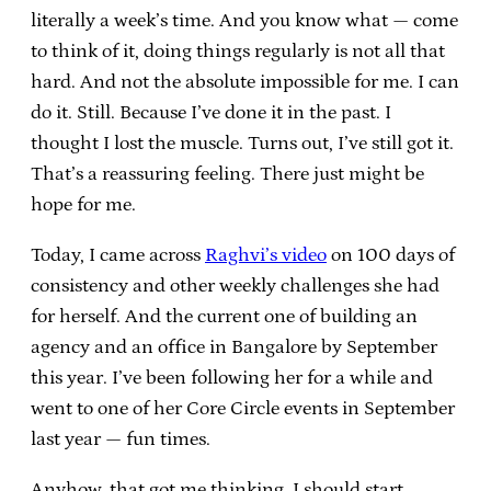
literally a week’s time. And you know what — come
to think of it, doing things regularly is not all that
hard. And not the absolute impossible for me. I can
do it. Still. Because I’ve done it in the past. I
thought I lost the muscle. Turns out, I’ve still got it.
That’s a reassuring feeling. There just might be
hope for me.
Today, I came across
Raghvi’s video
on 100 days of
consistency and other weekly challenges she had
for herself. And the current one of building an
agency and an office in Bangalore by September
this year. I’ve been following her for a while and
went to one of her Core Circle events in September
last year — fun times.
Anyhow, that got me thinking. I should start