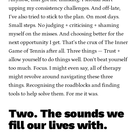
upping my consistency challenges. And off-late,
I’ve also tried to stick to the plan. On most days.
Small steps. No judging + criticising + shaming
myself on the misses. And choosing better for the
next opportunity I get. That’s the crux of The Inner
Game of Tennis after all. Three things — Trust +
allow yourself to do things well. Don’t beat yourself
too much. Focus. I might even say, all of therapy
might revolve around navigating these three
things. Recognising the roadblocks and finding
tools to help solve them. For me it was.
Two. The sounds we
fill our lives with.