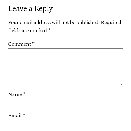
Leave a Reply
Your email address will not be published.
Required
fields are marked
*
Comment
*
Name
*
Email
*