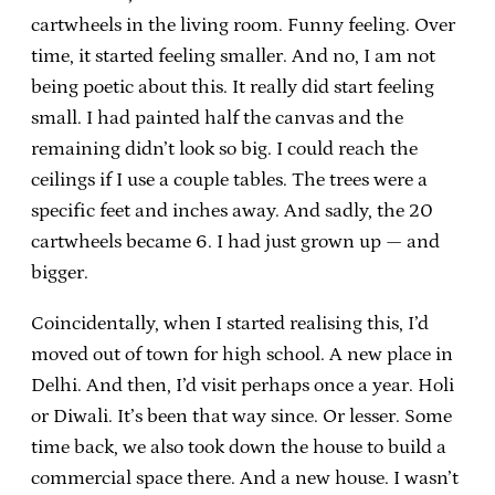
cartwheels in the living room. Funny feeling. Over
time, it started feeling smaller. And no, I am not
being poetic about this. It really did start feeling
small. I had painted half the canvas and the
remaining didn’t look so big. I could reach the
ceilings if I use a couple tables. The trees were a
specific feet and inches away. And sadly, the 20
cartwheels became 6. I had just grown up — and
bigger.
Coincidentally, when I started realising this, I’d
moved out of town for high school. A new place in
Delhi. And then, I’d visit perhaps once a year. Holi
or Diwali. It’s been that way since. Or lesser. Some
time back, we also took down the house to build a
commercial space there. And a new house. I wasn’t