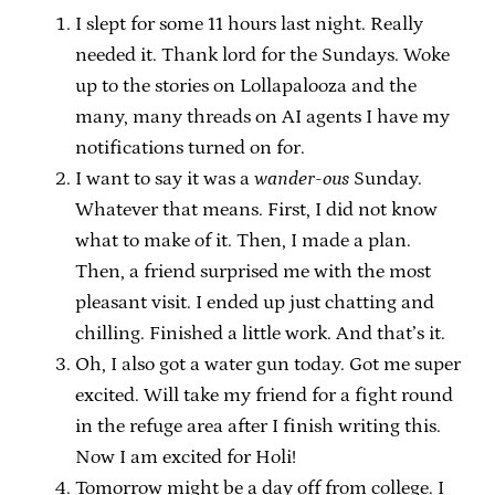
I slept for some 11 hours last night. Really
needed it. Thank lord for the Sundays. Woke
up to the stories on Lollapalooza and the
many, many threads on AI agents I have my
notifications turned on for.
I want to say it was a
wander-ous
Sunday.
Whatever that means. First, I did not know
what to make of it. Then, I made a plan.
Then, a friend surprised me with the most
pleasant visit. I ended up just chatting and
chilling. Finished a little work. And that’s it.
Oh, I also got a water gun today. Got me super
excited. Will take my friend for a fight round
in the refuge area after I finish writing this.
Now I am excited for Holi!
Tomorrow might be a day off from college. I