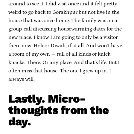
around to see it. I did visit once and it felt pretty
weird to go back to Gorakhpur but not live in the
house that was once home. The family was on a
group-call discussing housewarming dates for the
new place. I know I am going to only be a visitor
there now. Holi or Diwali, if at all. And won’t have
a room of my own — full of all kinds of knick
knacks. There. Or any place. And that’s life. But I
often miss that house. The one I grew up in. I
always will.
Lastly. Micro-
thoughts from the
day.