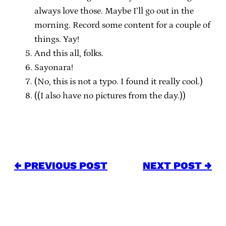
always love those. Maybe I’ll go out in the
morning. Record some content for a couple of
things. Yay!
And this all, folks.
Sayonara!
(No, this is not a typo. I found it really cool.)
((I also have no pictures from the day.))
← PREVIOUS POST
NEXT POST →