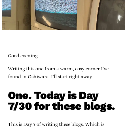
Good evening.
Writing this one from a warm, cosy corner I’ve
found in Oshiwara. I’ll start right away.
One. Today is Day
7/30 for these blogs.
This is Day 7 of writing these blogs. Which is