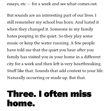
essays, etc — for a week and see what comes out.
But sounds are an interesting part of our lives. I
still remember my school bus horn. And hated it
when they changed it. Someone in my family
hates pooping in the quiet. So they play some
music or keep the water running. A few people
have told me that the quiet you hear after you
family has visited you in your home in a different
city for a week and then left is very heartbreaking.
Stuff like that. Sounds that add context to your life.
Naturally occurring or made up. But that.
Three. I often miss
home.