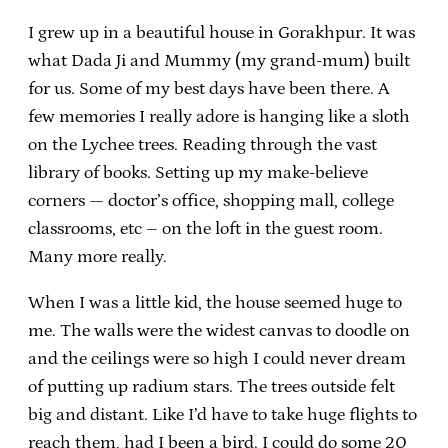
I grew up in a beautiful house in Gorakhpur. It was
what Dada Ji and Mummy (my grand-mum) built
for us. Some of my best days have been there. A
few memories I really adore is hanging like a sloth
on the Lychee trees. Reading through the vast
library of books. Setting up my make-believe
corners — doctor’s office, shopping mall, college
classrooms, etc – on the loft in the guest room.
Many more really.
When I was a little kid, the house seemed huge to
me. The walls were the widest canvas to doodle on
and the ceilings were so high I could never dream
of putting up radium stars. The trees outside felt
big and distant. Like I’d have to take huge flights to
reach them, had I been a bird. I could do some 20