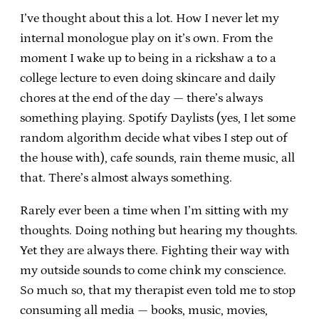
I’ve thought about this a lot. How I never let my
internal monologue play on it’s own. From the
moment I wake up to being in a rickshaw a to a
college lecture to even doing skincare and daily
chores at the end of the day — there’s always
something playing. Spotify Daylists (yes, I let some
random algorithm decide what vibes I step out of
the house with), cafe sounds, rain theme music, all
that. There’s almost always something.
Rarely ever been a time when I’m sitting with my
thoughts. Doing nothing but hearing my thoughts.
Yet they are always there. Fighting their way with
my outside sounds to come chink my conscience.
So much so, that my therapist even told me to stop
consuming all media — books, music, movies,