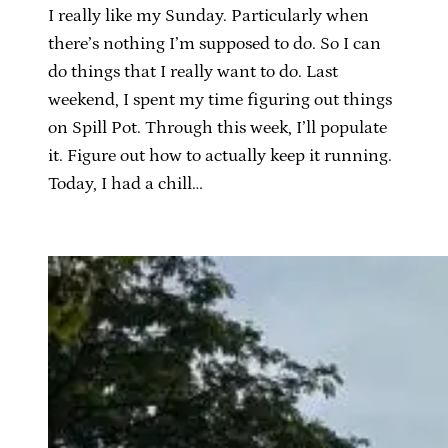
I really like my Sunday. Particularly when
there’s nothing I’m supposed to do. So I can
do things that I really want to do. Last
weekend, I spent my time figuring out things
on Spill Pot. Through this week, I’ll populate
it. Figure out how to actually keep it running.
Today, I had a chill…