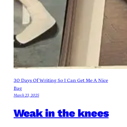
30 Days Of Writing So I Can Get Me A Nice
Bag
March 23, 2025
Weak in the knees