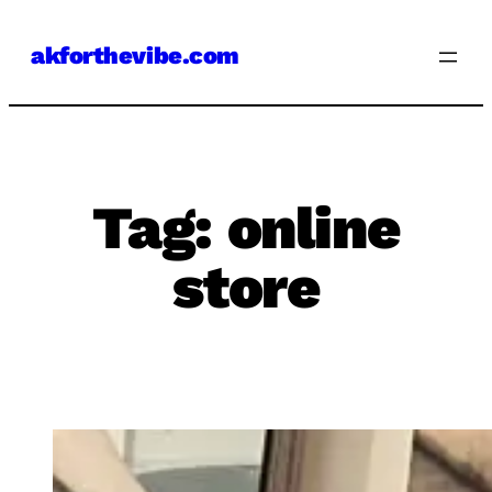
Skip
akforthevibe.com
to
content
Tag:
online
store