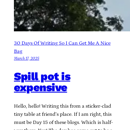
30 Days Of Writing So I Can Get Me A Nice
Bag
March 17, 2025
Spill pot is
expensive
Hello, hello! Writing this from a sticker-clad
tiny table at friend’s place. If I am right, this
must be Day 15 of these blogs. Which is half-