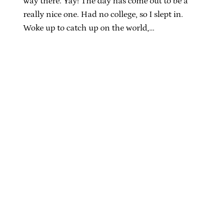
way there. Yay! The day has come out to be a
really nice one. Had no college, so I slept in.
Woke up to catch up on the world,…