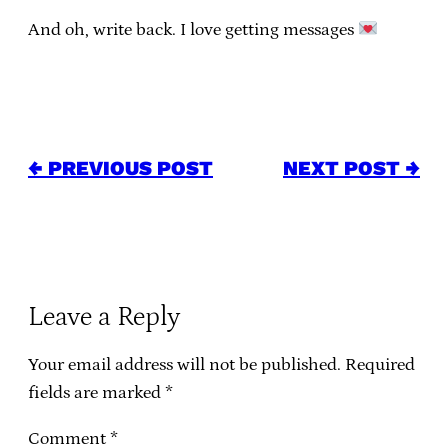
And oh, write back. I love getting messages
← PREVIOUS POST
NEXT POST →
Leave a Reply
Your email address will not be published.
Required
fields are marked
*
Comment
*