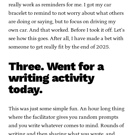
really work as reminders for me. I got my car
bracelet to remind to not worry about what others
are doing or saying, but to focus on driving my
own car. And that worked. Before I took it off. Let’s
see how this goes. After all, I have made a bet with
someone to get really fit by the end of 2025.
Three. Went for a
writing activity
today.
This was just some simple fun. An hour long thing
where the facilitator gives you random prompts
and you write whatever comes to mind. Rounds of
writing and then sharing what you wrote, and