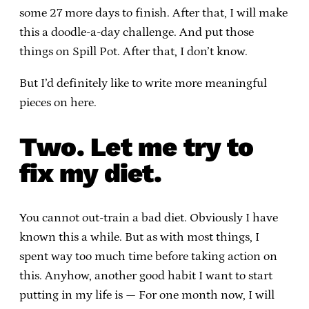
some 27 more days to finish. After that, I will make
this a doodle-a-day challenge. And put those
things on Spill Pot. After that, I don’t know.
But I’d definitely like to write more meaningful
pieces on here.
Two. Let me try to
fix my diet.
You cannot out-train a bad diet. Obviously I have
known this a while. But as with most things, I
spent way too much time before taking action on
this. Anyhow, another good habit I want to start
putting in my life is — For one month now, I will