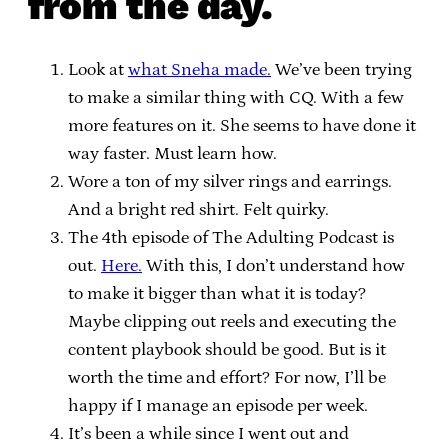
from the day.
Look at
what Sneha made.
We’ve been trying
to make a similar thing with CQ. With a few
more features on it. She seems to have done it
way faster. Must learn how.
Wore a ton of my silver rings and earrings.
And a bright red shirt. Felt quirky.
The 4th episode of The Adulting Podcast is
out.
Here.
With this, I don’t understand how
to make it bigger than what it is today?
Maybe clipping out reels and executing the
content playbook should be good. But is it
worth the time and effort? For now, I’ll be
happy if I manage an episode per week.
It’s been a while since I went out and