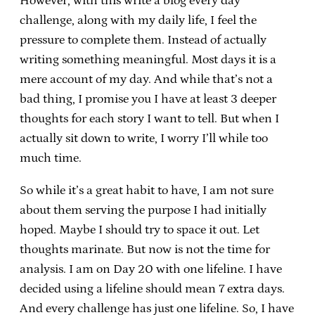
However, with this write a blog every day
challenge, along with my daily life, I feel the
pressure to complete them. Instead of actually
writing something meaningful. Most days it is a
mere account of my day. And while that’s not a
bad thing, I promise you I have at least 3 deeper
thoughts for each story I want to tell. But when I
actually sit down to write, I worry I’ll while too
much time.
So while it’s a great habit to have, I am not sure
about them serving the purpose I had initially
hoped. Maybe I should try to space it out. Let
thoughts marinate. But now is not the time for
analysis. I am on Day 20 with one lifeline. I have
decided using a lifeline should mean 7 extra days.
And every challenge has just one lifeline. So, I have