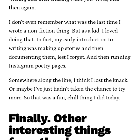
then again.
I don’t even remember what was the last time I
wrote a non-fiction thing. But as a kid, I loved
doing that. In fact, my early introduction to
writing was making up stories and then
documenting them, lest I forget. And then running
Instagram poetry pages.
Somewhere along the line, I think I lost the knack.
Or maybe I’ve just hadn’t taken the chance to try
more. So that was a fun, chill thing I did today.
Finally. Other
interesting things