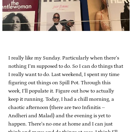
I really like my Sunday. Particularly when there’s
nothing I’m supposed to do. So I can do things that
I really want to do. Last weekend, I spent my time
figuring out things on Spill Pot. Through this
week, I’ll populate it. Figure out how to actually
keep it running. Today, I had a chill morning, a
chaotic afternoon (there are two Infinitis –
Andheri and Malad) and the evening is yet to
happen. There’s no one at home and I can just