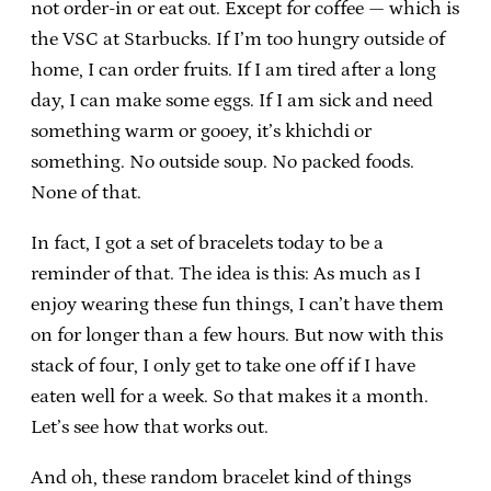
not order-in or eat out. Except for coffee — which is
the VSC at Starbucks. If I’m too hungry outside of
home, I can order fruits. If I am tired after a long
day, I can make some eggs. If I am sick and need
something warm or gooey, it’s khichdi or
something. No outside soup. No packed foods.
None of that.
In fact, I got a set of bracelets today to be a
reminder of that. The idea is this: As much as I
enjoy wearing these fun things, I can’t have them
on for longer than a few hours. But now with this
stack of four, I only get to take one off if I have
eaten well for a week. So that makes it a month.
Let’s see how that works out.
And oh, these random bracelet kind of things