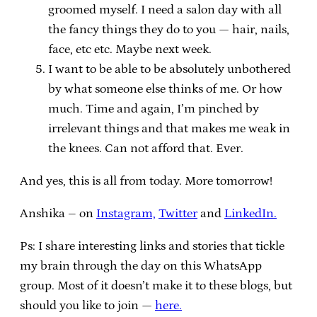
groomed myself. I need a salon day with all
the fancy things they do to you — hair, nails,
face, etc etc. Maybe next week.
I want to be able to be absolutely unbothered
by what someone else thinks of me. Or how
much. Time and again, I’m pinched by
irrelevant things and that makes me weak in
the knees. Can not afford that. Ever.
And yes, this is all from today. More tomorrow!
Anshika – on
Instagram,
Twitter
and
LinkedIn.
Ps: I share interesting links and stories that tickle
my brain through the day on this WhatsApp
group. Most of it doesn’t make it to these blogs, but
should you like to join —
here.