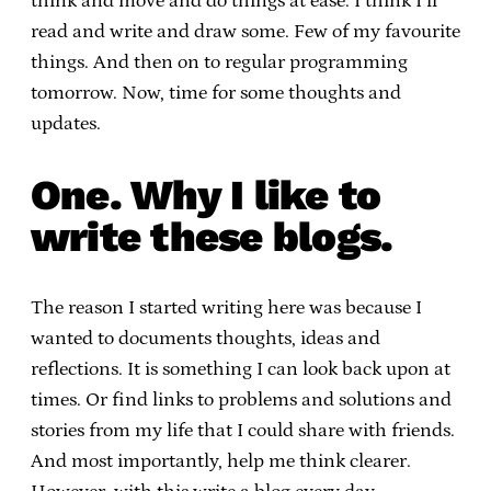
think and move and do things at ease. I think I’ll
read and write and draw some. Few of my favourite
things. And then on to regular programming
tomorrow. Now, time for some thoughts and
updates.
One. Why I like to
write these blogs.
The reason I started writing here was because I
wanted to documents thoughts, ideas and
reflections. It is something I can look back upon at
times. Or find links to problems and solutions and
stories from my life that I could share with friends.
And most importantly, help me think clearer.