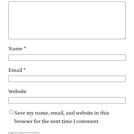
Name
*
Email
*
Website
Save my name, email, and website in this
browser for the next time I comment.