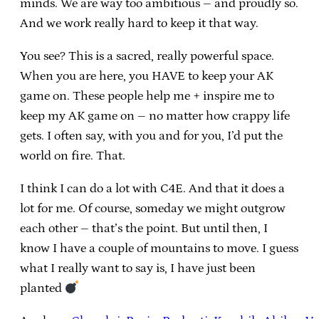
minds. We are way too ambitious – and proudly so.
And we work really hard to keep it that way.
You see? This is a sacred, really powerful space.
When you are here, you HAVE to keep your AK
game on. These people help me + inspire me to
keep my AK game on – no matter how crappy life
gets. I often say, with you and for you, I’d put the
world on fire. That.
I think I can do a lot with C4E. And that it does a
lot for me. Of course, someday we might outgrow
each other – that’s the point. But until then, I
know I have a couple of mountains to move. I guess
what I really want to say is, I have just been
planted