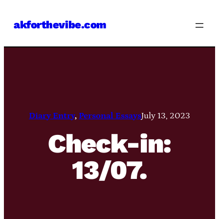
Skip
akforthevibe.com
to
content
Diary Entry
, 
Personal Essays
July 13, 2023
Check-in:
13/07.