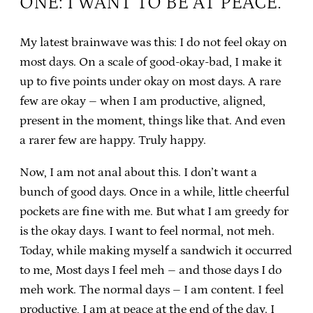
ONE: I WANT TO BE AT PEACE.
My latest brainwave was this: I do not feel okay on
most days. On a scale of good-okay-bad, I make it
up to five points under okay on most days. A rare
few are okay – when I am productive, aligned,
present in the moment, things like that. And even
a rarer few are happy. Truly happy.
Now, I am not anal about this. I don’t want a
bunch of good days. Once in a while, little cheerful
pockets are fine with me. But what I am greedy for
is the okay days. I want to feel normal, not meh.
Today, while making myself a sandwich it occurred
to me, Most days I feel meh – and those days I do
meh work. The normal days – I am content. I feel
productive, I am at peace at the end of the day. I