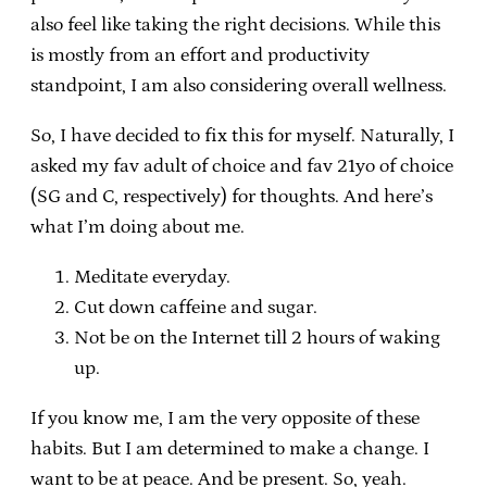
also feel like taking the right decisions. While this
is mostly from an effort and productivity
standpoint, I am also considering overall wellness.
So, I have decided to fix this for myself. Naturally, I
asked my fav adult of choice and fav 21yo of choice
(SG and C, respectively) for thoughts. And here’s
what I’m doing about me.
Meditate everyday.
Cut down caffeine and sugar.
Not be on the Internet till 2 hours of waking
up.
If you know me, I am the very opposite of these
habits. But I am determined to make a change. I
want to be at peace. And be present. So, yeah.