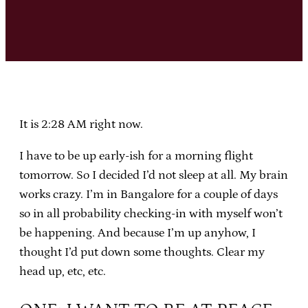
It is 2:28 AM right now.
I have to be up early-ish for a morning flight
tomorrow. So I decided I’d not sleep at all. My brain
works crazy. I’m in Bangalore for a couple of days
so in all probability checking-in with myself won’t
be happening. And because I’m up anyhow, I
thought I’d put down some thoughts. Clear my
head up, etc, etc.