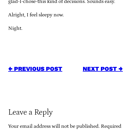
glad-I-chose-this kind of decisions. Sounds easy.
Alright, I feel sleepy now.
Night.
← PREVIOUS POST
NEXT POST →
Leave a Reply
Your email address will not be published.
Required