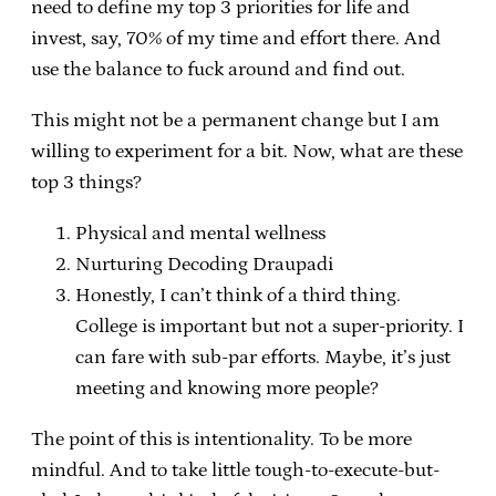
need to define my top 3 priorities for life and
invest, say, 70% of my time and effort there. And
use the balance to fuck around and find out.
This might not be a permanent change but I am
willing to experiment for a bit. Now, what are these
top 3 things?
Physical and mental wellness
Nurturing Decoding Draupadi
Honestly, I can’t think of a third thing.
College is important but not a super-priority. I
can fare with sub-par efforts. Maybe, it’s just
meeting and knowing more people?
The point of this is intentionality. To be more
mindful. And to take little tough-to-execute-but-