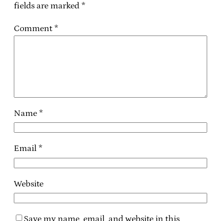
fields are marked
*
Comment
*
Name
*
Email
*
Website
Save my name, email, and website in this