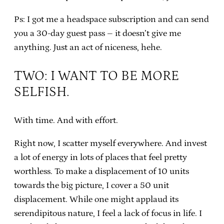
Ps: I got me a headspace subscription and can send
you a 30-day guest pass – it doesn’t give me
anything. Just an act of niceness, hehe.
TWO: I WANT TO BE MORE
SELFISH.
With time. And with effort.
Right now, I scatter myself everywhere. And invest
a lot of energy in lots of places that feel pretty
worthless. To make a displacement of 10 units
towards the big picture, I cover a 50 unit
displacement. While one might applaud its
serendipitous nature, I feel a lack of focus in life. I